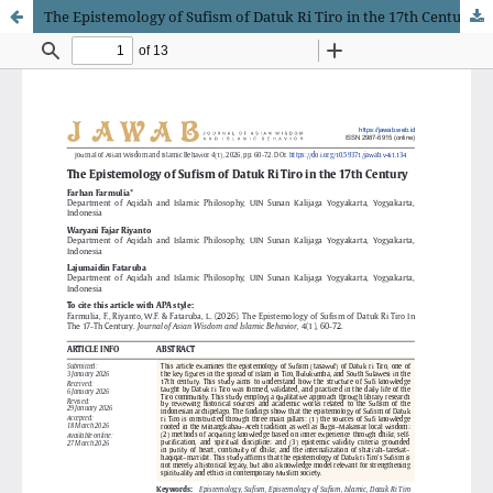
The Epistemology of Sufism of Datuk Ri Tiro in the 17th Century