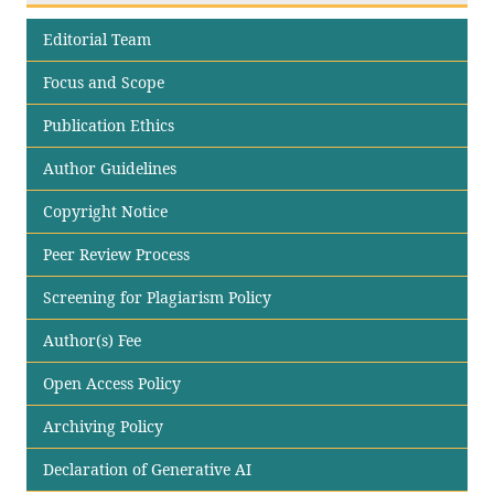
Editorial Team
Focus and Scope
Publication Ethics
Author Guidelines
Copyright Notice
Peer Review Process
Screening for Plagiarism Policy
Author(s) Fee
Open Access Policy
Archiving Policy
Declaration of Generative AI