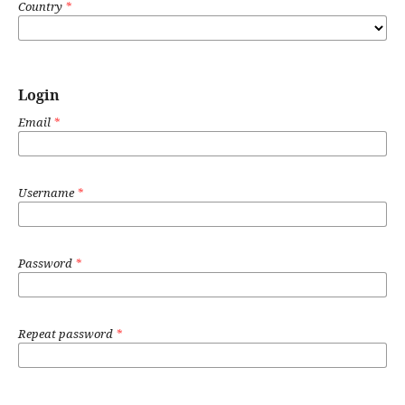
Country
*
Login
Email
*
Username
*
Password
*
Repeat password
*