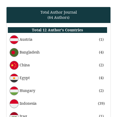
Total Author Journal
(64 Authors)
Total 12 Author's Countries
Austria
(1)
Bangladesh
(4)
China
(2)
Egypt
(4)
Hungary
(2)
Indonesia
(39)
Iraq
(1)