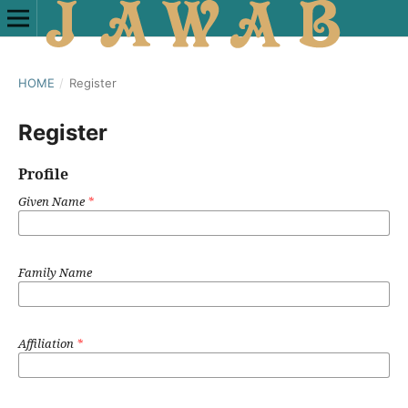
HOME
/
Register
Register
Profile
Given Name
*
Family Name
Affiliation
*