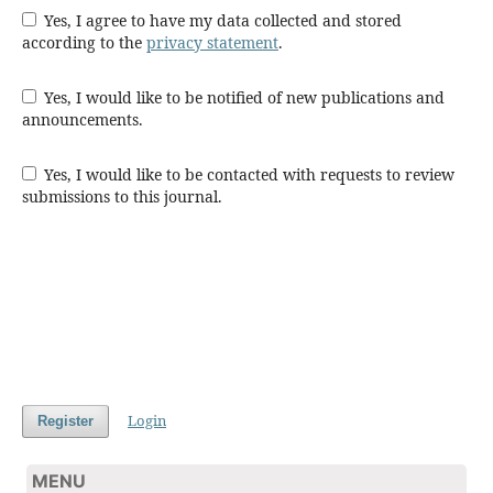
Yes, I agree to have my data collected and stored
according to the
privacy statement
.
Yes, I would like to be notified of new publications and
announcements.
Yes, I would like to be contacted with requests to review
submissions to this journal.
Login
Register
MENU