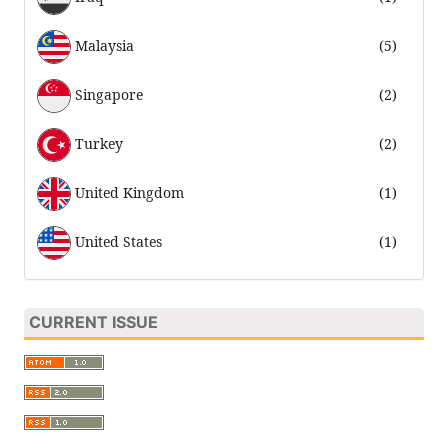
Malaysia
(5)
Singapore
(2)
Turkey
(2)
United Kingdom
(1)
United States
(1)
CURRENT ISSUE