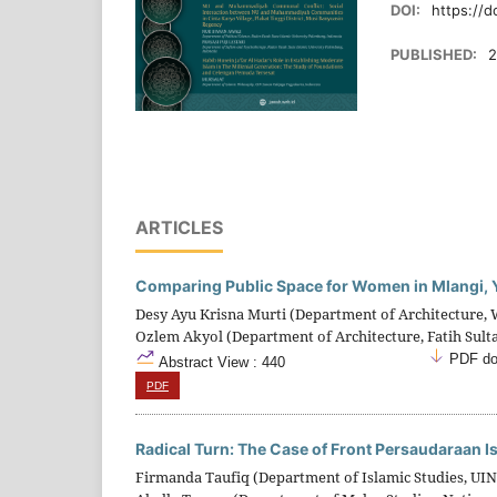
DOI:
https://d
PUBLISHED:
2
ARTICLES
Comparing Public Space for Women in Mlangi, 
Desy Ayu Krisna Murti (Department of Architecture, 
Ozlem Akyol (Department of Architecture, Fatih Sulta
PDF do
Abstract View : 440
PDF
Radical Turn: The Case of Front Persaudaraan I
Firmanda Taufiq (Department of Islamic Studies, UIN