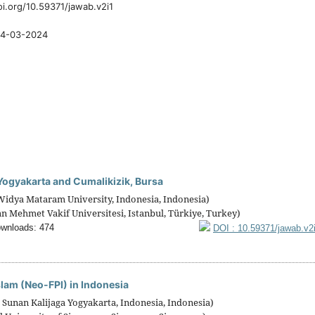
oi.org/10.59371/jawab.v2i1
4-03-2024
Yogyakarta and Cumalikizik, Bursa
Widya Mataram University, Indonesia, Indonesia)
n Mehmet Vakif Universitesi, Istanbul, Türkiye, Turkey)
wnloads: 474
DOI : 10.59371/jawab.v2
slam (Neo-FPI) in Indonesia
 Sunan Kalijaga Yogyakarta, Indonesia, Indonesia)