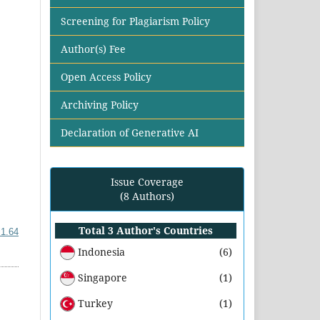
Screening for Plagiarism Policy
Author(s) Fee
Open Access Policy
Archiving Policy
Declaration of Generative AI
Issue Coverage
(8 Authors)
Total 3 Author's Countries
i1.64
Indonesia
(6)
Singapore
(1)
Turkey
(1)