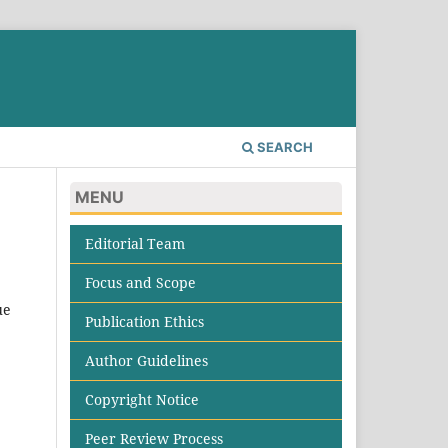
SEARCH
MENU
Editorial Team
Focus and Scope
ue
Publication Ethics
Author Guidelines
Copyright Notice
Peer Review Process