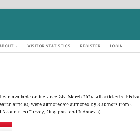
ABOUT
VISITOR STATISTICS
REGISTER
LOGIN
 been available online since 24st March 2024. All articles in this iss
search articles) were authored/co-authored by 8 authors from 6
nd 3 countries (Turkey, Singapore and Indonesia).