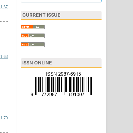
i1.67
CURRENT ISSUE
i1.63
ISSN ONLINE
i1.70