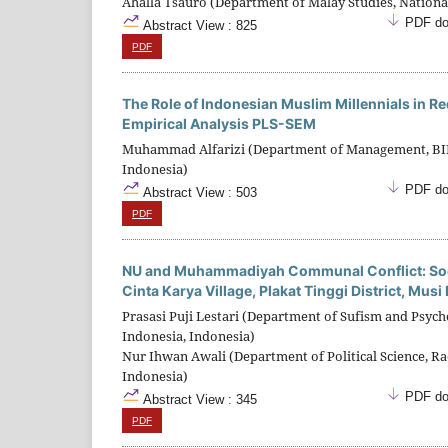
Ahalla Tsauro (Department of Malay Studies, National
PDF do
Abstract View : 825
PDF
The Role of Indonesian Muslim Millennials in 
Empirical Analysis PLS-SEM
Muhammad Alfarizi (Department of Management, BINU
Indonesia)
PDF do
Abstract View : 503
PDF
NU and Muhammadiyah Communal Conflict: Soc
Cinta Karya Village, Plakat Tinggi District, Mu
Prasasi Puji Lestari (Department of Sufism and Psych
Indonesia, Indonesia)
Nur Ihwan Awali (Department of Political Science, Ra
Indonesia)
PDF do
Abstract View : 345
PDF