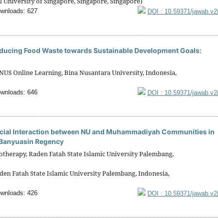
 University of Singapore, Singapore, Singapore)
wnloads: 627
DOI : 10.59371/jawab.v2
Reducing Food Waste towards Sustainable Development Goals:
S Online Learning, Bina Nusantara University, Indonesia,
wnloads: 646
DOI : 10.59371/jawab.v2
ial Interaction between NU and Muhammadiyah Communities in
si Banyuasin Regency
otherapy, Raden Fatah State Islamic University Palembang,
den Fatah State Islamic University Palembang, Indonesia,
wnloads: 426
DOI : 10.59371/jawab.v2