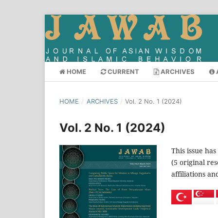
HOME
CURRENT
ARCHIVES
HOME
/
ARCHIVES
/
Vol. 2 No. 1 (2024)
Vol. 2 No. 1 (2024)
This issue has
(5 original re
affiliations a