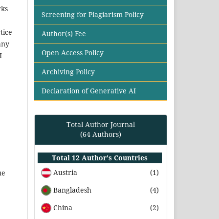
rks
Screening for Plagiarism Policy
tice
Author(s) Fee
any
Open Access Policy
I
Archiving Policy
Declaration of Generative AI
Total Author Journal
(64 Authors)
Total 12 Author's Countries
Austria
(1)
ue
Bangladesh
(4)
China
(2)