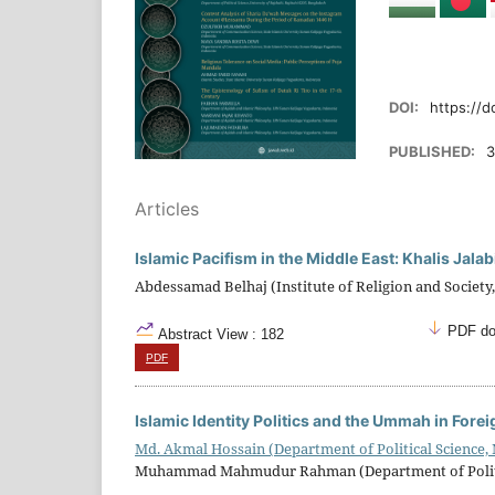
DOI:
https://d
PUBLISHED:
3
Articles
Islamic Pacifism in the Middle East: Khalis Jala
Abdessamad Belhaj (Institute of Religion and Society,
PDF do
Abstract View : 182
PDF
Islamic Identity Politics and the Ummah in Fore
Md. Akmal Hossain (Department of Political Science,
Muhammad Mahmudur Rahman (Department of Political