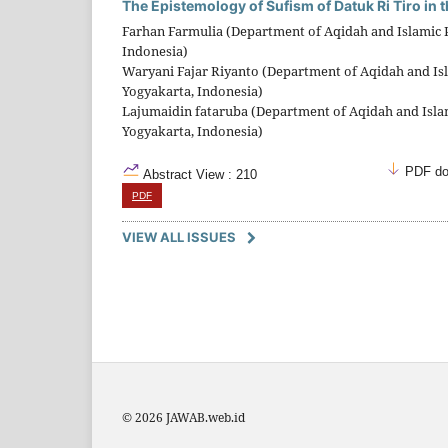
The Epistemology of Sufism of Datuk Ri Tiro in 
Farhan Farmulia (Department of Aqidah and Islamic Ph
Indonesia)
Waryani Fajar Riyanto (Department of Aqidah and Isla
Yogyakarta, Indonesia)
Lajumaidin fataruba (Department of Aqidah and Islami
Yogyakarta, Indonesia)
PDF do
Abstract View : 210
PDF
VIEW ALL ISSUES
© 2026 JAWAB.web.id