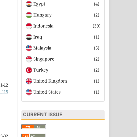
Egypt
(4)
Hungary
(2)
Indonesia
(39)
Iraq
(1)
Malaysia
(5)
Singapore
(2)
Turkey
(2)
United Kingdom
(1)
1-12
United States
(1)
1.115
CURRENT ISSUE
3-32