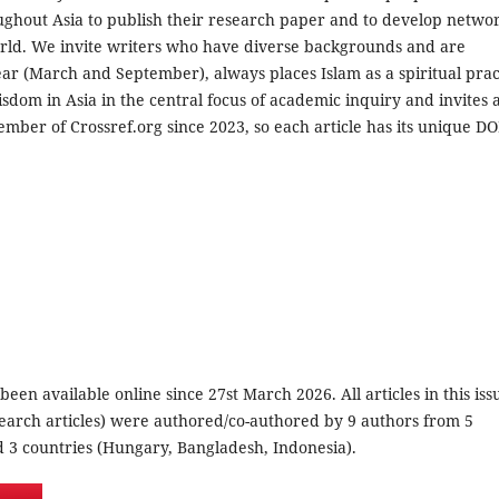
oughout Asia to publish their research paper and to develop netwo
orld. We invite writers who have diverse backgrounds and are
r (March and September), always places Islam as a spiritual prac
sdom in Asia in the central focus of academic inquiry and invites 
mber of Crossref.org since 2023, so each article has its unique DO
 been available online since 27st March 2026. All articles in this iss
search articles) were authored/co-authored by 9 authors from 5
nd 3 countries (Hungary, Bangladesh, Indonesia).