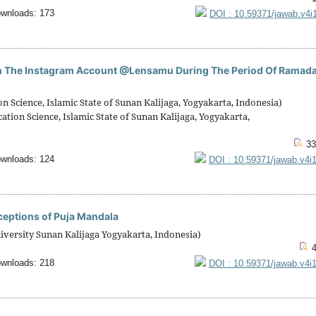
wnloads: 173
DOI : 10.59371/jawab.v4i
on The Instagram Account @Lensamu During The Period Of Ramad
cience, Islamic State of Sunan Kalijaga, Yogyakarta, Indonesia)
on Science, Islamic State of Sunan Kalijaga, Yogyakarta,
33
wnloads: 124
DOI : 10.59371/jawab.v4i
rceptions of Puja Mandala
niversity Sunan Kalijaga Yogyakarta, Indonesia)
4
wnloads: 218
DOI : 10.59371/jawab.v4i