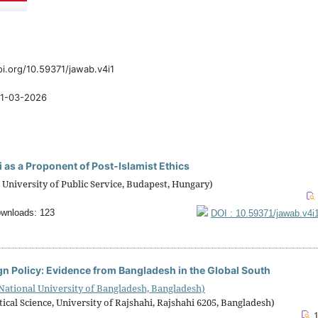
oi.org/10.59371/jawab.v4i1
1-03-2026
bi as a Proponent of Post-Islamist Ethics
 University of Public Service, Budapest, Hungary)
wnloads: 123
DOI : 10.59371/jawab.v4i
ign Policy: Evidence from Bangladesh in the Global South
 National University of Bangladesh, Bangladesh)
 Science, University of Rajshahi, Rajshahi 6205, Bangladesh)
1