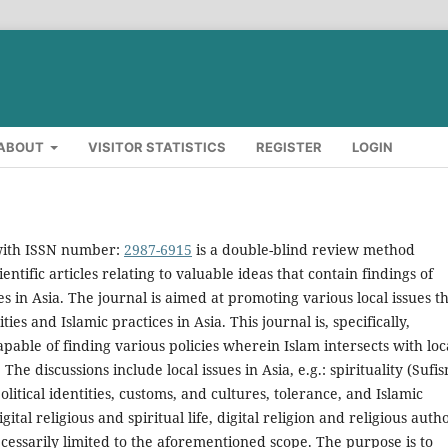
ABOUT
VISITOR STATISTICS
REGISTER
LOGIN
 with ISSN number:
2987-6915
is a double-blind review method
entific articles relating to valuable ideas that contain findings of
es in Asia. The journal is aimed at promoting various local issues t
s and Islamic practices in Asia. This journal is, specifically,
apable of finding various policies wherein Islam intersects with loc
 The discussions include local issues in Asia, e.g.: spirituality (Sufis
 political identities, customs, and cultures, tolerance, and Islamic
ital religious and spiritual life, digital religion and religious auth
cessarily limited to the aforementioned scope. The purpose is to