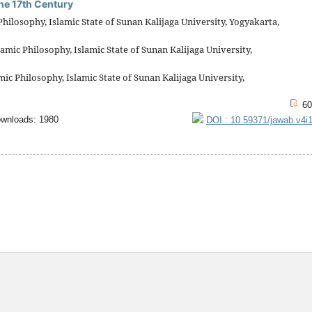
the 17th Century
ilosophy, Islamic State of Sunan Kalijaga University, Yogyakarta,
mic Philosophy, Islamic State of Sunan Kalijaga University,
c Philosophy, Islamic State of Sunan Kalijaga University,
60
wnloads: 1980
DOI : 10.59371/jawab.v4i