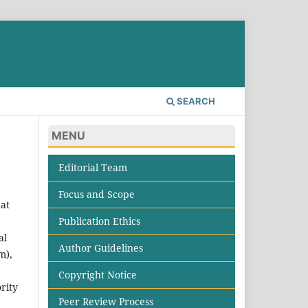
SEARCH
MENU
Editorial Team
Focus and Scope
hat
Publication Ethics
al
Author Guidelines
m),
Copyright Notice
ority
Peer Review Process