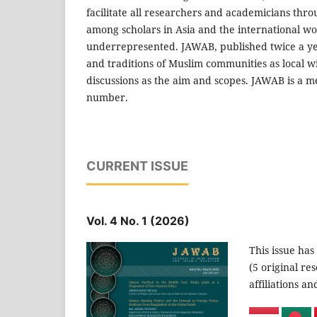
facilitate all researchers and academicians thr
among scholars in Asia and the international w
underrepresented. JAWAB, published twice a yea
and traditions of Muslim communities as local wi
discussions as the aim and scopes. JAWAB is a me
number.
CURRENT ISSUE
Vol. 4 No. 1 (2026)
This issue has
(5 original re
affiliations a