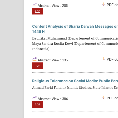
PDF do
Abstract View : 206
PDF
Content Analysis of Sharia Da’wah Messages 
1446 H
Dzulfikri Muhammad (Departement of Communication S
Maya Sandra Rosita Dewi (Departement of Communicati
Indonesia)
PDF do
Abstract View : 135
PDF
Religious Tolerance on Social Media: Public Pe
Ahmad Farid Fanani (Islamic Studies, State Islamic U
PDF do
Abstract View : 384
PDF