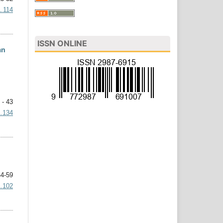
1.114
ISSN ONLINE
an
 - 43
1.134
4-59
1.102