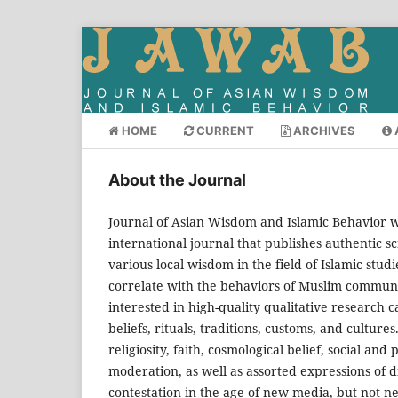
HOME
CURRENT
ARCHIVES
About the Journal
Journal of Asian Wisdom and Islamic Behavior
international journal that publishes authentic sci
various local wisdom in the field of Islamic studi
correlate with the behaviors of Muslim communitie
interested in high-quality qualitative research c
beliefs, rituals, traditions, customs, and cultures.
religiosity, faith, cosmological belief, social and
moderation, as well as assorted expressions of dig
contestation in the age of new media, but not ne